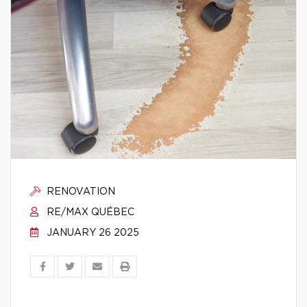
RENOVATION
RE/MAX QUÉBEC
JANUARY 26 2025