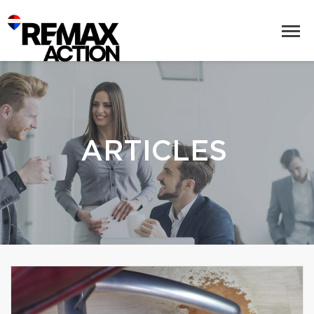
ARTICLES