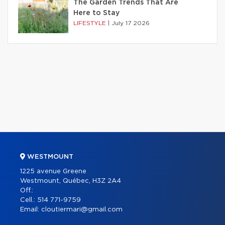
The Garden Trends That Are
Here to Stay
LIFESTYLE
|
July 17 2026
WESTMOUNT
1225 avenue Greene
Westmount, Québec, H3Z 2A4
Off.:
Cell.:
514 771-9759
Email:
cloutiermari@gmail.com