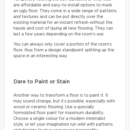
are affordable and easy-to-install options to mask
an ugly floor. They come in a wide range of patterns
and textures and can be put directly over the
existing material for an instant refresh without the
hassle and cost of laying all new flooring. They can
last a few years depending on the room’s use.
You can always only cover a portion of the room’s
floor, thus from a design standpoint splitting up the
space in an interesting way.
Dare to Paint or Stain
Another way to transform a floor is to paint it. It
may sound strange, but it’s possible, especially with
wood or ceramic flooring. Use a specially
formulated floor paint for maximum durability.
Choose a single colour for a modern minimalist
style, or let your imagination run wild with patterns