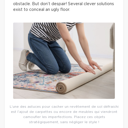
obstacle. But don’t despair! Several clever solutions
exist to conceal an ugly floor.
L’une des astuces pour cacher un revêtement de sol défraichi
est l’ajout de carpettes ou encore de meubles qui viendront
camoufler les imperfections. Placez ces objets
stratégiquement, sans négliger le style !