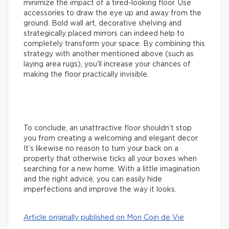
minimize the impact of a tired-looking floor. Use
accessories to draw the eye up and away from the
ground. Bold wall art, decorative shelving and
strategically placed mirrors can indeed help to
completely transform your space. By combining this
strategy with another mentioned above (such as
laying area rugs), you’ll increase your chances of
making the floor practically invisible.
To conclude, an unattractive floor shouldn’t stop
you from creating a welcoming and elegant decor.
It’s likewise no reason to turn your back on a
property that otherwise ticks all your boxes when
searching for a new home. With a little imagination
and the right advice, you can easily hide
imperfections and improve the way it looks.
Article originally published on Mon Coin de Vie