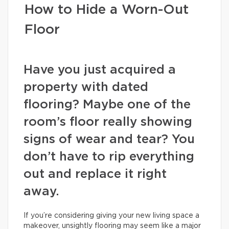
How to Hide a Worn-Out
Floor
Have you just acquired a
property with dated
flooring? Maybe one of the
room’s floor really showing
signs of wear and tear? You
don’t have to rip everything
out and replace it right
away.
If you’re considering giving your new living space a
makeover, unsightly flooring may seem like a major