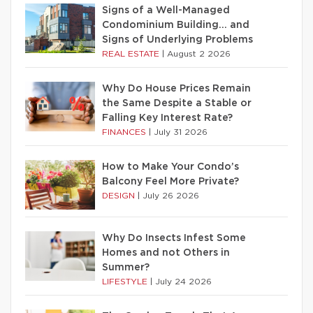
Signs of a Well-Managed
Condominium Building… and
Signs of Underlying Problems
REAL ESTATE
|
August 2 2026
Why Do House Prices Remain
the Same Despite a Stable or
Falling Key Interest Rate?
FINANCES
|
July 31 2026
How to Make Your Condo’s
Balcony Feel More Private?
DESIGN
|
July 26 2026
Why Do Insects Infest Some
Homes and not Others in
Summer?
LIFESTYLE
|
July 24 2026