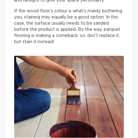
and designs to give your space personality.
If the wood floor’s colour is what’s mainly bothering
you, staining may equally be a good option. In this
case, the surface usually needs to be sanded
before the product is applied. By the way, parquet
flooring is making a comeback: so, don’t replace it,
but stain it instead!