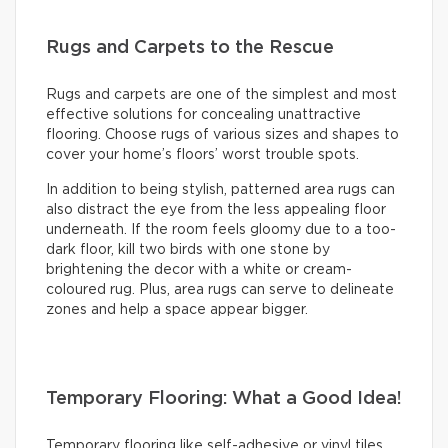
Rugs and Carpets to the Rescue
Rugs and carpets are one of the simplest and most
effective solutions for concealing unattractive
flooring. Choose rugs of various sizes and shapes to
cover your home’s floors’ worst trouble spots.
In addition to being stylish, patterned area rugs can
also distract the eye from the less appealing floor
underneath. If the room feels gloomy due to a too-
dark floor, kill two birds with one stone by
brightening the decor with a white or cream-
coloured rug. Plus, area rugs can serve to delineate
zones and help a space appear bigger.
Temporary Flooring: What a Good Idea!
Temporary flooring like self-adhesive or vinyl tiles