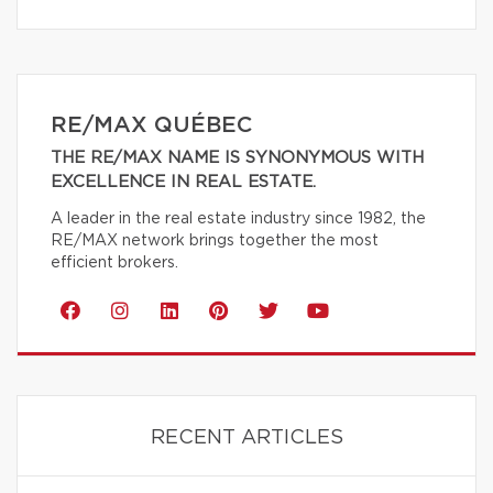
RE/MAX QUÉBEC
THE RE/MAX NAME IS SYNONYMOUS WITH
EXCELLENCE IN REAL ESTATE.
A leader in the real estate industry since 1982, the
RE/MAX network brings together the most
efficient brokers.
RECENT ARTICLES