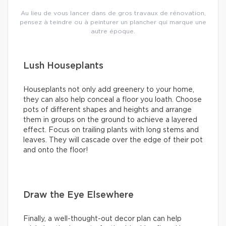
Au lieu de vous lancer dans de gros travaux de rénovation,
pensez à teindre ou à peinturer un plancher qui marque une
autre époque.
Lush Houseplants
Houseplants not only add greenery to your home,
they can also help conceal a floor you loath. Choose
pots of different shapes and heights and arrange
them in groups on the ground to achieve a layered
effect. Focus on trailing plants with long stems and
leaves. They will cascade over the edge of their pot
and onto the floor!
Draw the Eye Elsewhere
Finally, a well-thought-out decor plan can help