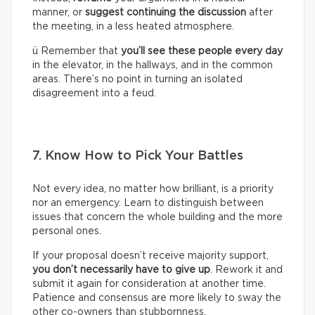
manner, or
suggest continuing the discussion
after
the meeting, in a less heated atmosphere.
ü Remember that
you’ll see these people every day
in the elevator, in the hallways, and in the common
areas. There’s no point in turning an isolated
disagreement into a feud.
7. Know How to Pick Your Battles
Not every idea, no matter how brilliant, is a priority
nor an emergency. Learn to distinguish between
issues that concern the whole building and the more
personal ones.
If your proposal doesn’t receive majority support,
you don’t necessarily have to give up
. Rework it and
submit it again for consideration at another time.
Patience and consensus are more likely to sway the
other co-owners than stubbornness.