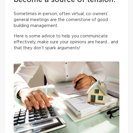
become a source of tension.
Sometimes in-person, often virtual, co-owners’
general meetings are the cornerstone of good
building management.
Here is some advice to help you communicate
effectively, make sure your opinions are heard… and
that they don’t spark arguments!