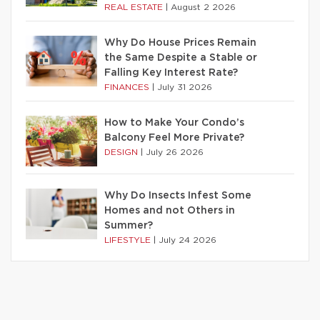
REAL ESTATE
|
August 2 2026
Why Do House Prices Remain
the Same Despite a Stable or
Falling Key Interest Rate?
FINANCES
|
July 31 2026
How to Make Your Condo’s
Balcony Feel More Private?
DESIGN
|
July 26 2026
Why Do Insects Infest Some
Homes and not Others in
Summer?
LIFESTYLE
|
July 24 2026