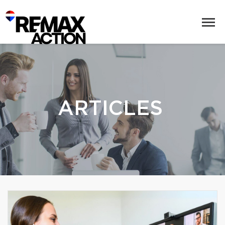
ARTICLES