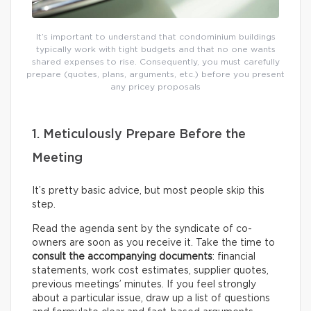
It’s important to understand that condominium buildings
typically work with tight budgets and that no one wants
shared expenses to rise. Consequently, you must carefully
prepare (quotes, plans, arguments, etc.) before you present
any pricey proposals
1. Meticulously Prepare Before the
Meeting
It’s pretty basic advice, but most people skip this
step.
Read the agenda sent by the syndicate of co-
owners are soon as you receive it. Take the time to
consult the accompanying documents
: financial
statements, work cost estimates, supplier quotes,
previous meetings’ minutes. If you feel strongly
about a particular issue, draw up a list of questions