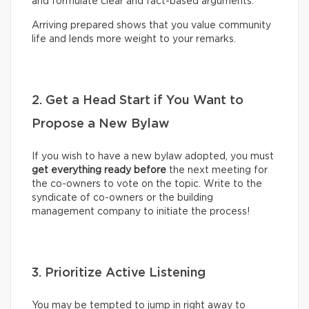
and formulate clear and fact-based arguments.
Arriving prepared shows that you value community
life and lends more weight to your remarks.
2. Get a Head Start if You Want to
Propose a New Bylaw
If you wish to have a new bylaw adopted, you must
get everything ready before
the next meeting for
the co-owners to vote on the topic. Write to the
syndicate of co-owners or the building
management company to initiate the process!
3. Prioritize Active Listening
You may be tempted to jump in right away to