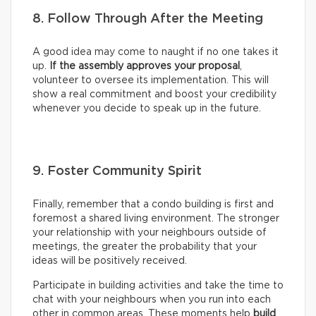
8. Follow Through After the Meeting
A good idea may come to naught if no one takes it
up.
If the assembly approves your proposal
,
volunteer to oversee its implementation. This will
show a real commitment and boost your credibility
whenever you decide to speak up in the future.
9. Foster Community Spirit
Finally, remember that a condo building is first and
foremost a shared living environment. The stronger
your relationship with your neighbours outside of
meetings, the greater the probability that your
ideas will be positively received.
Participate in building activities and take the time to
chat with your neighbours when you run into each
other in common areas. These moments help
build