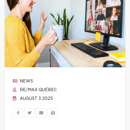
NEWS
RE/MAX QUÉBEC
AUGUST 3 2025