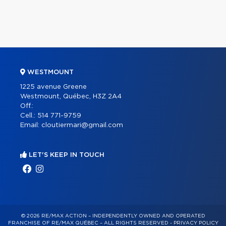
WESTMOUNT
1225 avenue Greene
Westmount, Québec, H3Z 2A4
Off.:
Cell.:
514 771-9759
Email:
cloutiermari@gmail.com
LET'S KEEP IN TOUCH
© 2026 RE/MAX ACTION – INDEPENDENTLY OWNED AND OPERATED
FRANCHISE OF RE/MAX QUÉBEC – ALL RIGHTS RESERVED -
PRIVACY POLICY