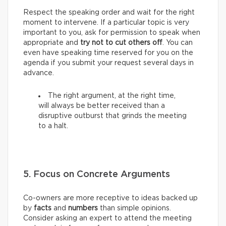
Respect the speaking order and wait for the right
moment to intervene. If a particular topic is very
important to you, ask for permission to speak when
appropriate and
try not to cut others off
. You can
even have speaking time reserved for you on the
agenda if you submit your request several days in
advance.
The right argument, at the right time,
will always be better received than a
disruptive outburst that grinds the meeting
to a halt.
5. Focus on Concrete Arguments
Co-owners are more receptive to ideas backed up
by
facts
and
numbers
than simple opinions.
Consider asking an expert to attend the meeting