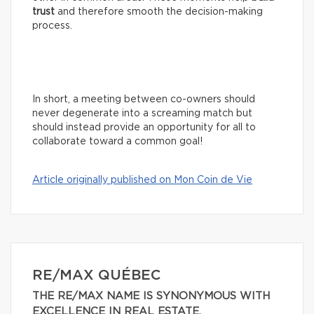
trust
and therefore smooth the decision-making
process.
In short, a meeting between co-owners should
never degenerate into a screaming match but
should instead provide an opportunity for all to
collaborate toward a common goal!
Article originally published on Mon Coin de Vie
RE/MAX QUÉBEC
THE RE/MAX NAME IS SYNONYMOUS WITH
EXCELLENCE IN REAL ESTATE.