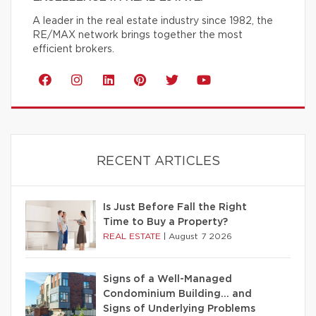
A leader in the real estate industry since 1982, the
RE/MAX network brings together the most
efficient brokers.
RECENT ARTICLES
Is Just Before Fall the Right
Time to Buy a Property?
REAL ESTATE
|
August 7 2026
Signs of a Well-Managed
Condominium Building… and
Signs of Underlying Problems