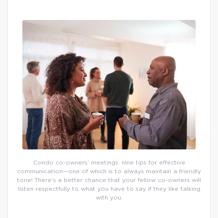
Condo co-owners’ meetings: nine tips for effective
communication—one of which is to always maintain a friendly
tone! There’s a better chance that your fellow co-owners will
listen respectfully to what you have to say if they like talking
with you.