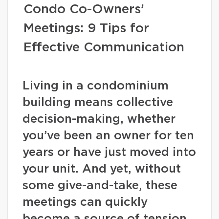
Condo Co-Owners’
Meetings: 9 Tips for
Effective Communication
Living in a condominium
building means collective
decision-making, whether
you’ve been an owner for ten
years or have just moved into
your unit. And yet, without
some give-and-take, these
meetings can quickly