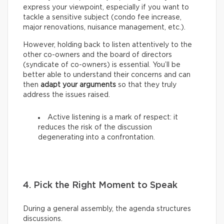
express your viewpoint, especially if you want to
tackle a sensitive subject (condo fee increase,
major renovations, nuisance management, etc.).
However, holding back to listen attentively to the
other co-owners and the board of directors
(syndicate of co-owners) is essential. You’ll be
better able to understand their concerns and can
then
adapt your arguments
so that they truly
address the issues raised.
Active listening is a mark of respect: it
reduces the risk of the discussion
degenerating into a confrontation.
4. Pick the Right Moment to Speak
During a general assembly, the agenda structures
discussions.