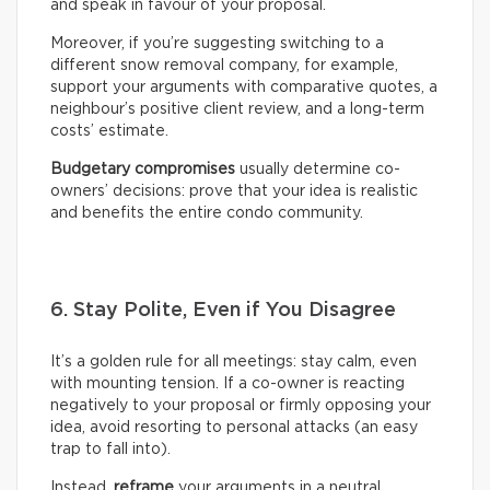
and speak in favour of your proposal.
Moreover, if you’re suggesting switching to a
different snow removal company, for example,
support your arguments with comparative quotes, a
neighbour’s positive client review, and a long-term
costs’ estimate.
Budgetary compromises
usually determine co-
owners’ decisions: prove that your idea is realistic
and benefits the entire condo community.
6. Stay Polite, Even if You Disagree
It’s a golden rule for all meetings: stay calm, even
with mounting tension. If a co-owner is reacting
negatively to your proposal or firmly opposing your
idea, avoid resorting to personal attacks (an easy
trap to fall into).
Instead,
reframe
your arguments in a neutral