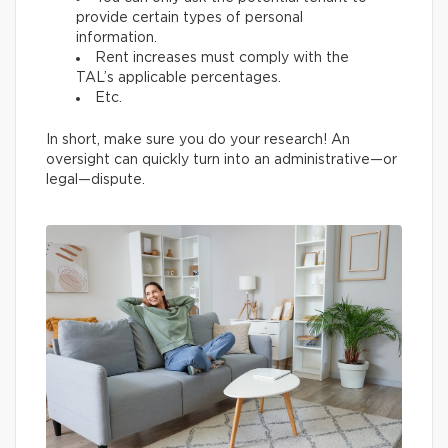
provide certain types of personal
information.
Rent increases must comply with the
TAL’s applicable percentages.
Etc.
In short, make sure you do your research! An
oversight can quickly turn into an administrative—or
legal—dispute.