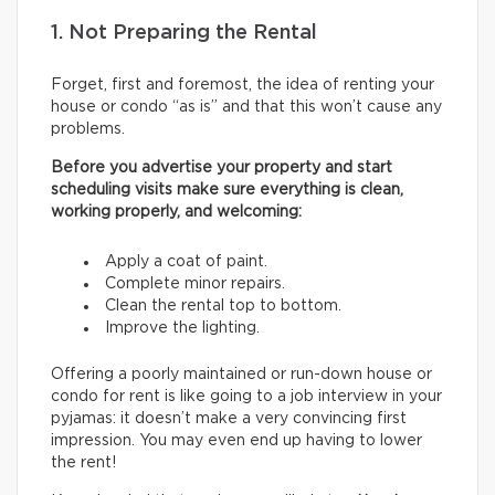
1. Not Preparing the Rental
Forget, first and foremost, the idea of renting your
house or condo “as is” and that this won’t cause any
problems.
Before you advertise your property and start
scheduling visits make sure everything is clean,
working properly, and welcoming:
Apply a coat of paint.
Complete minor repairs.
Clean the rental top to bottom.
Improve the lighting.
Offering a poorly maintained or run-down house or
condo for rent is like going to a job interview in your
pyjamas: it doesn’t make a very convincing first
impression. You may even end up having to lower
the rent!