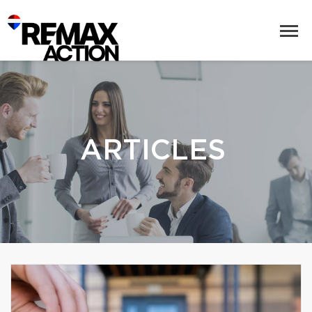
ARTICLES