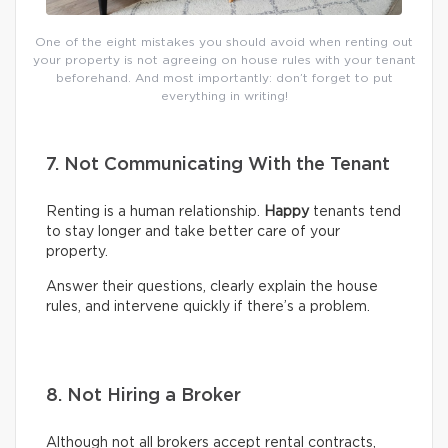
One of the eight mistakes you should avoid when renting out
your property is not agreeing on house rules with your tenant
beforehand. And most importantly: don’t forget to put
everything in writing!
7. Not Communicating With the Tenant
Renting is a human relationship.
Happy
tenants tend
to stay longer and take better care of your
property.
Answer their questions, clearly explain the house
rules, and intervene quickly if there’s a problem.
8. Not Hiring a Broker
Although not all brokers accept rental contracts,