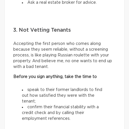
Ask a real estate broker for advice.
3. Not Vetting Tenants
Accepting the first person who comes along
because they seem reliable, without a screening
process, is like playing Russian roulette with your
property. And believe me, no one wants to end up
with a bad tenant.
Before you sign anything, take the time to
speak to their former landlords to find
out how satisfied they were with the
tenant;
confirm their financial stability with a
credit check and by calling their
employment references.