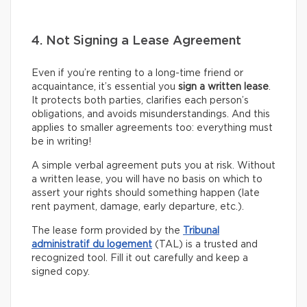
4. Not Signing a Lease Agreement
Even if you’re renting to a long-time friend or
acquaintance, it’s essential you
sign a written lease
.
It protects both parties, clarifies each person’s
obligations, and avoids misunderstandings. And this
applies to smaller agreements too: everything must
be in writing!
A simple verbal agreement puts you at risk. Without
a written lease, you will have no basis on which to
assert your rights should something happen (late
rent payment, damage, early departure, etc.).
The lease form provided by the
Tribunal
administratif du logement
(TAL) is a trusted and
recognized tool. Fill it out carefully and keep a
signed copy.