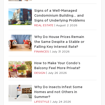
Signs of a Well-Managed
Condominium Building… and
Signs of Underlying Problems
REAL ESTATE
|
August 2 2026
Why Do House Prices Remain
the Same Despite a Stable or
Falling Key Interest Rate?
FINANCES
|
July 31 2026
How to Make Your Condo’s
Balcony Feel More Private?
DESIGN
|
July 26 2026
Why Do Insects Infest Some
Homes and not Others in
Summer?
LIFESTYLE
|
July 24 2026