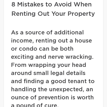
8 Mistakes to Avoid When
Renting Out Your Property
As a source of additional
income, renting out a house
or condo can be both
exciting and nerve wracking.
From wrapping your head
around small legal details
and finding a good tenant to
handling the unexpected, an
ounce of prevention is worth
a pound of cure.