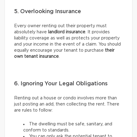
5. Overlooking Insurance
Every owner renting out their property must
absolutely have
landlord insurance
. It provides
liability coverage as well as protects your property
and your income in the event of a claim. You should
equally encourage your tenant to purchase
their
own tenant insurance
.
6. Ignoring Your Legal Obligations
Renting out a house or condo involves more than
just posting an add, then collecting the rent. There
are rules to follow:
The dwelling must be safe, sanitary, and
conform to standards.
You can only ask the potential tenant to