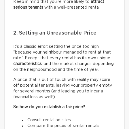
Keep in mind that you’re more likely to
attract
serious tenants
with a well-presented rental.
2. Setting an Unreasonable Price
It’s a classic error: setting the price too high
“because your neighbour managed to rent at that
rate.” Except that every rental has its own unique
characteristics
, and the market changes depending
on the neighbourhood and the time of year.
A price that is out of touch with reality may scare
off potential tenants, leaving your property empty
for several months (and leading you to incur a
financial loss as well!).
So how do you establish a fair price?
Consult rental ad sites.
Compare the prices of similar rentals.