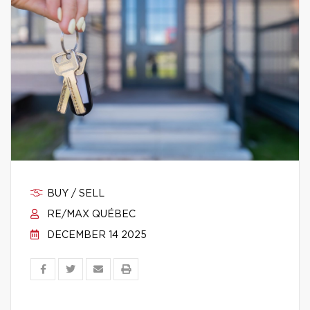
BUY / SELL
RE/MAX QUÉBEC
DECEMBER 14 2025