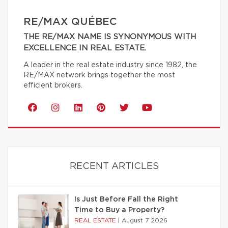
RE/MAX QUÉBEC
THE RE/MAX NAME IS SYNONYMOUS WITH
EXCELLENCE IN REAL ESTATE.
A leader in the real estate industry since 1982, the
RE/MAX network brings together the most
efficient brokers.
RECENT ARTICLES
Is Just Before Fall the Right
Time to Buy a Property?
REAL ESTATE
|
August 7 2026