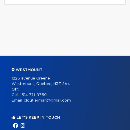
WESTMOUNT
1225 avenue Greene
Westmount, Québec, H3Z 2A4
Off.:
Cell.:
514 771-9759
Email:
cloutiermari@gmail.com
LET'S KEEP IN TOUCH