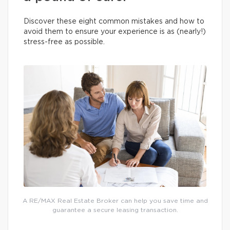
Discover these eight common mistakes and how to
avoid them to ensure your experience is as (nearly!)
stress-free as possible.
A RE/MAX Real Estate Broker can help you save time and
guarantee a secure leasing transaction.