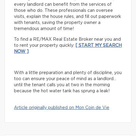
every landlord can benefit from the services of
those who do. These professionals can oversee
visits, explain the house rules, and fill out paperwork
with tenants, saving the property owner a
tremendous amount of time!
To find a RE/MAX Real Estate Broker near you and
to rent your property quickly:
[ START MY SEARCH
NOW ]
With a little preparation and plenty of discipline, you
too can ensure your peace of mind as a landlord…
until the tenant calls you at two in the morning
because the hot water tank has sprung a leak!
Article originally published on Mon Coin de Vie