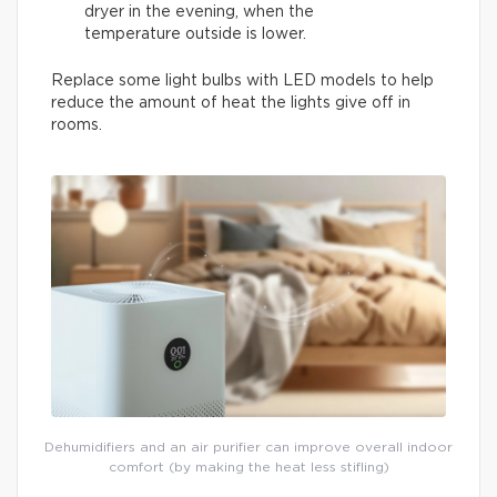
dryer in the evening, when the
temperature outside is lower.
Replace some light bulbs with LED models to help
reduce the amount of heat the lights give off in
rooms.
Dehumidifiers and an air purifier can improve overall indoor
comfort (by making the heat less stifling)