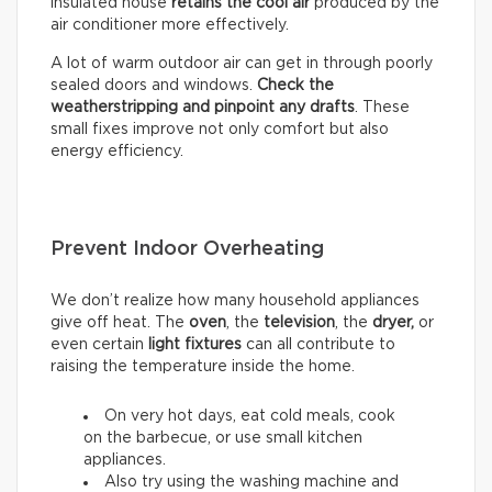
insulated house
retains the cool air
produced by the
air conditioner more effectively.
A lot of warm outdoor air can get in through poorly
sealed doors and windows.
Check the
weatherstripping and pinpoint any drafts
. These
small fixes improve not only comfort but also
energy efficiency.
Prevent Indoor Overheating
We don’t realize how many household appliances
give off heat. The
oven
, the
television
, the
dryer,
or
even certain
light fixtures
can all contribute to
raising the temperature inside the home.
On very hot days, eat cold meals, cook
on the barbecue, or use small kitchen
appliances.
Also try using the washing machine and