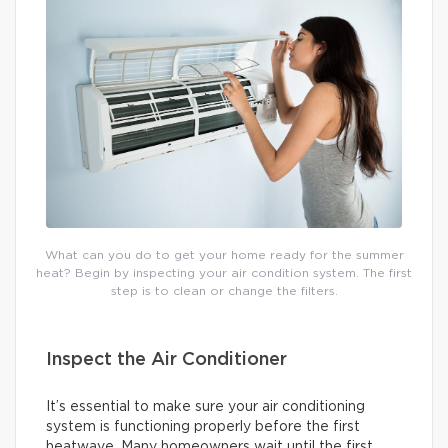
What can you do to get your home ready for the summer
heat? Begin by inspecting your air condition system. The first
step is to clean or change the filters.
Inspect the Air Conditioner
It’s essential to make sure your air conditioning
system is functioning properly before the first
heatwave. Many homeowners wait until the first