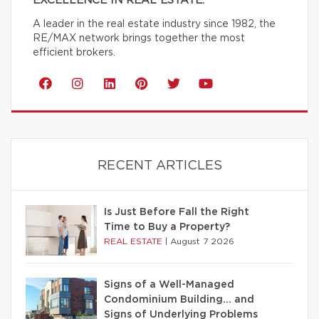
EXCELLENCE IN REAL ESTATE.
A leader in the real estate industry since 1982, the
RE/MAX network brings together the most
efficient brokers.
RECENT ARTICLES
Is Just Before Fall the Right
Time to Buy a Property?
REAL ESTATE
|
August 7 2026
Signs of a Well-Managed
Condominium Building… and
Signs of Underlying Problems