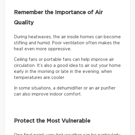
Remember the Importance of Air
Quality
During heatwaves, the air inside homes can become
stifling and humid. Poor ventilation often makes the
heat even more oppressive.
Ceiling fans or portable fans can help improve air
circulation. It’s also a good idea to air out your home
early in the morning or late in the evening, when
temperatures are cooler.
In some situations, a dehumidifier or an air purifier
can also improve indoor comfort.
Protect the Most Vulnerable