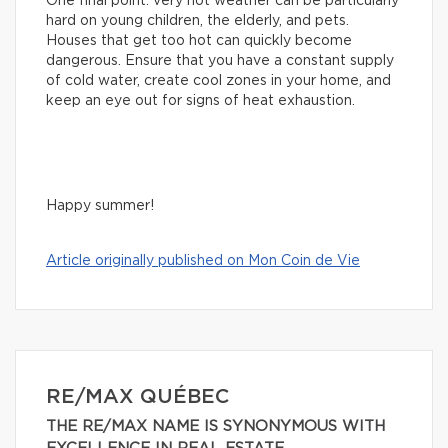
One final point: very hot weather can be particularly
hard on young children, the elderly, and pets.
Houses that get too hot can quickly become
dangerous. Ensure that you have a constant supply
of cold water, create cool zones in your home, and
keep an eye out for signs of heat exhaustion.
Happy summer!
Article originally published on Mon Coin de Vie
RE/MAX QUÉBEC
THE RE/MAX NAME IS SYNONYMOUS WITH