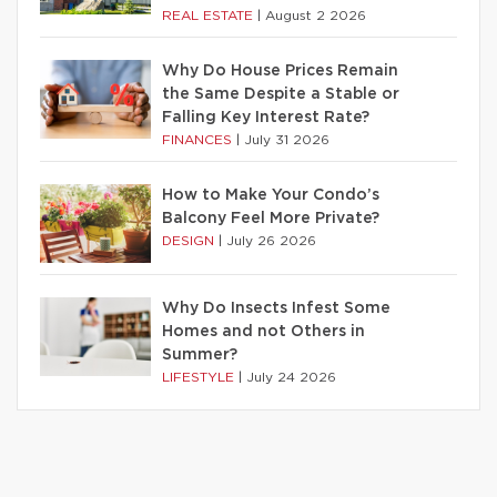
REAL ESTATE
|
August 2 2026
Why Do House Prices Remain
the Same Despite a Stable or
Falling Key Interest Rate?
FINANCES
|
July 31 2026
How to Make Your Condo’s
Balcony Feel More Private?
DESIGN
|
July 26 2026
Why Do Insects Infest Some
Homes and not Others in
Summer?
LIFESTYLE
|
July 24 2026