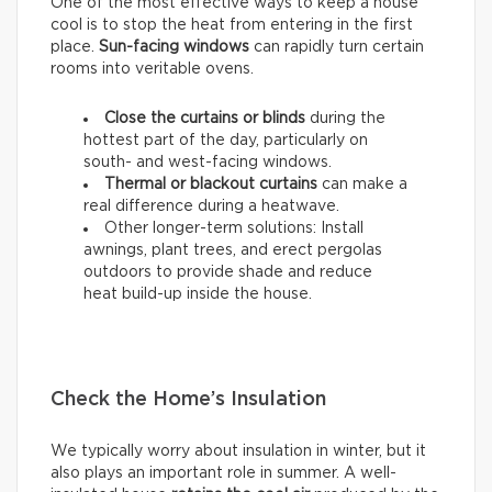
One of the most effective ways to keep a house
cool is to stop the heat from entering in the first
place.
Sun-facing windows
can rapidly turn certain
rooms into veritable ovens.
Close the curtains or blinds
during the
hottest part of the day, particularly on
south- and west-facing windows.
Thermal
or
blackout
curtains
can make a
real difference during a heatwave.
Other longer-term solutions: Install
awnings, plant trees, and erect pergolas
outdoors to provide shade and reduce
heat build-up inside the house.
Check the Home’s Insulation
We typically worry about insulation in winter, but it
also plays an important role in summer. A well-