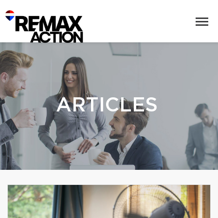
ARTICLES