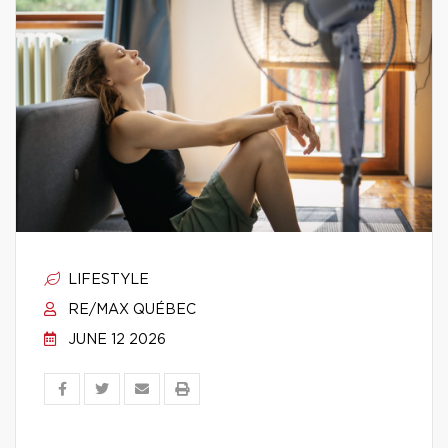
LIFESTYLE
RE/MAX QUÉBEC
JUNE 12 2026