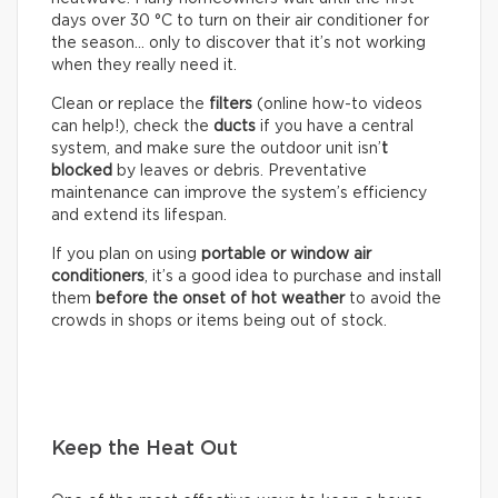
days over 30 °C to turn on their air conditioner for
the season… only to discover that it’s not working
when they really need it.
Clean or replace the
filters
(online how-to videos
can help!), check the
ducts
if you have a central
system, and make sure the outdoor unit isn’
t
blocked
by leaves or debris. Preventative
maintenance can improve the system’s efficiency
and extend its lifespan.
If you plan on using
portable or window air
conditioners
, it’s a good idea to purchase and install
them
before the onset of hot weather
to avoid the
crowds in shops or items being out of stock.
Keep the Heat Out