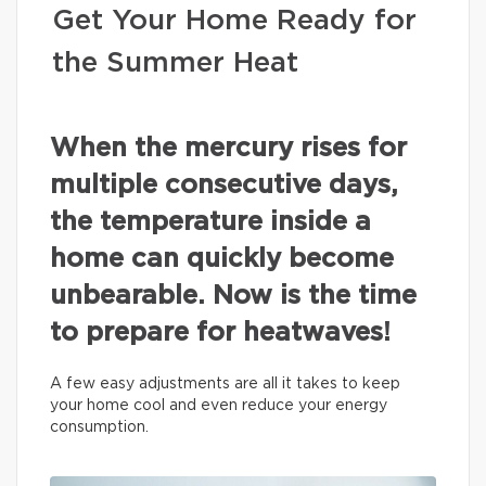
Get Your Home Ready for
the Summer Heat
When the mercury rises for
multiple consecutive days,
the temperature inside a
home can quickly become
unbearable. Now is the time
to prepare for heatwaves!
A few easy adjustments are all it takes to keep
your home cool and even reduce your energy
consumption.