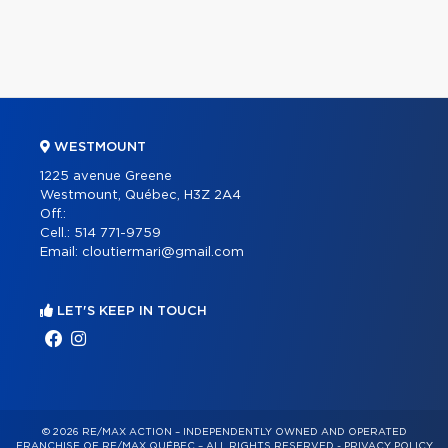
WESTMOUNT
1225 avenue Greene
Westmount, Québec, H3Z 2A4
Off.:
Cell.:
514 771-9759
Email:
cloutiermari@gmail.com
LET'S KEEP IN TOUCH
© 2026 RE/MAX ACTION – INDEPENDENTLY OWNED AND OPERATED
FRANCHISE OF RE/MAX QUÉBEC – ALL RIGHTS RESERVED -
PRIVACY POLICY