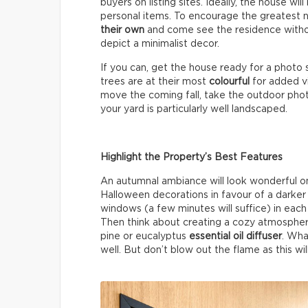
buyers on listing sites. Ideally, the house wil
personal items. To encourage the greatest 
their own
and come see the residence without
depict a minimalist decor.
If you can, get the house ready for a photo 
trees are at their most
colourful
for added vi
move the coming fall, take the outdoor photos
your yard is particularly well landscaped.
Highlight the Property’s Best Features
An autumnal ambiance will look wonderful on 
Halloween decorations in favour of a darke
windows (a few minutes will suffice) in each 
Then think about creating a cozy atmospher
pine or eucalyptus
essential oil diffuser
. Wha
well. But don’t blow out the flame as this wil