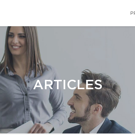
P
ARTICLES