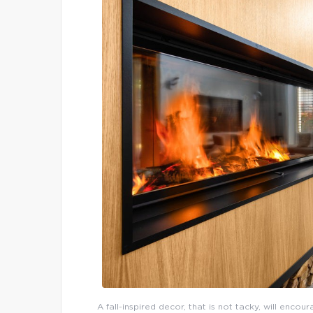
A fall-inspired decor, that is not tacky, will enco