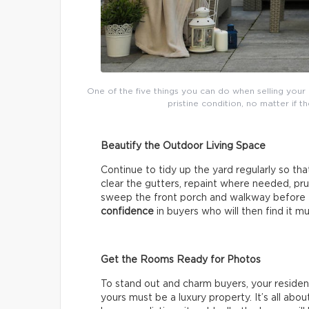
One of the five things you can do when selling your 
pristine condition, no matter if 
Beautify the Outdoor Living Space
Continue to tidy up the yard regularly so tha
clear the gutters, repaint where needed, pr
sweep the front porch and walkway before e
confidence
in buyers who will then find it mu
Get the Rooms Ready for Photos
To stand out and charm buyers, your reside
yours must be a luxury property. It’s all abo