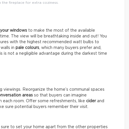
the fireplace for extra coziness.
l your windows
to make the most of the available
ytime. The view will be breathtaking inside and out! You
xtures with the highest recommended watt bulbs to
 walls in
pale colours
, which many buyers prefer and,
his is not a negligible advantage during the darkest time
ng viewings. Reorganize the home’s communal spaces
nversation areas
so that buyers can imagine
 in each room. Offer some refreshments, like
cider
and
e sure potential buyers remember their visit.
e sure to set your home apart from the other properties