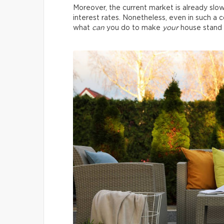
Moreover, the current market is already slo
interest rates. Nonetheless, even in such a co
what
can
you do to make
your
house stand 