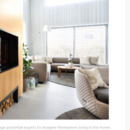
urage potential buyers to imagine themselves living in the home.