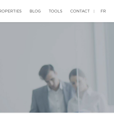
ROPERTIES
BLOG
TOOLS
CONTACT
FR