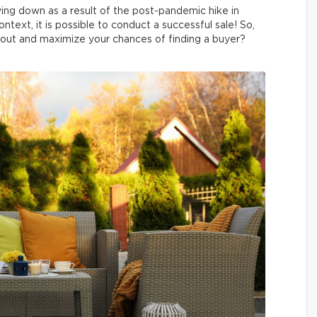
wing down as a result of the post-pandemic hike in
ntext, it is possible to conduct a successful sale! So,
out and maximize your chances of finding a buyer?