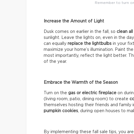
Remember to turn on 
Increase the Amount of Light
Dusk comes on earlier in the fall, so
clean al
sunlight. Leave the lights on, even in the da
can equally
replace the lightbulbs
in your fi
maximize your home’s illumination. Paint the
most importantly, reflect the light better. T
of the year.
Embrace the Warmth of the Season
Turn on the
gas or electric fireplace
on duri
(living room, patio, dining room) to create
co
themselves hosting their friends and family
pumpkin cookies
, during open houses to mak
By implementing these fall sale tips, you ar