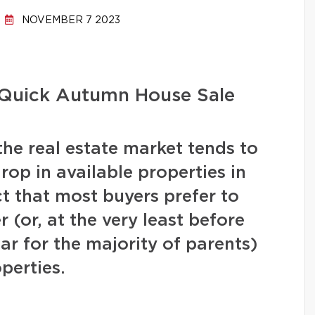
NOVEMBER 7 2023
a Quick Autumn House Sale
the real estate market tends to
drop in available properties in
t that most buyers prefer to
(or, at the very least before
ear for the majority of parents)
operties.