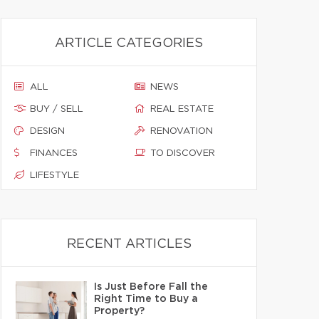
ARTICLE CATEGORIES
ALL
NEWS
BUY / SELL
REAL ESTATE
DESIGN
RENOVATION
FINANCES
TO DISCOVER
LIFESTYLE
RECENT ARTICLES
Is Just Before Fall the
Right Time to Buy a
Property?