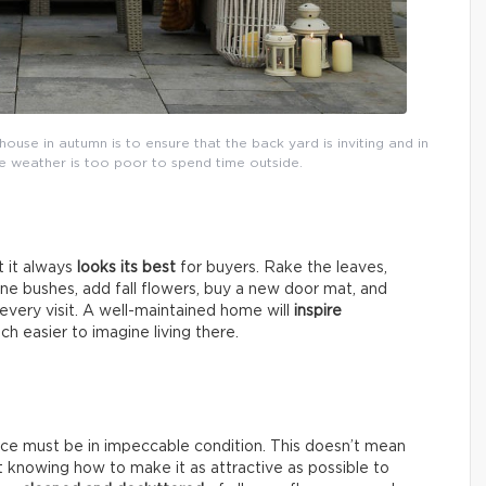
house in autumn is to ensure that the back yard is inviting and in
the weather is too poor to spend time outside.
t it always
looks its best
for buyers. Rake the leaves,
une bushes, add fall flowers, buy a new door mat, and
very visit. A well-maintained home will
inspire
ch easier to imagine living there.
nce must be in impeccable condition. This doesn’t mean
ut knowing how to make it as attractive as possible to