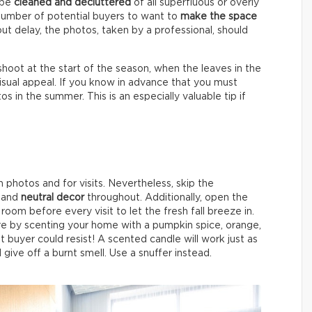
l be
cleaned and decluttered
of all superfluous or overly
number of potential buyers to want to
make the space
 delay, the photos, taken by a professional, should
shoot at the start of the season, when the leaves in the
sual appeal. If you know in advance that you must
 in the summer. This is an especially valuable tip if
photos and for visits. Nevertheless, skip the
r and
neutral decor
throughout. Additionally, open the
room before every visit to let the fresh fall breeze in.
e by scenting your home with a pumpkin spice, orange,
t buyer could resist! A scented candle will work just as
l give off a burnt smell. Use a snuffer instead.