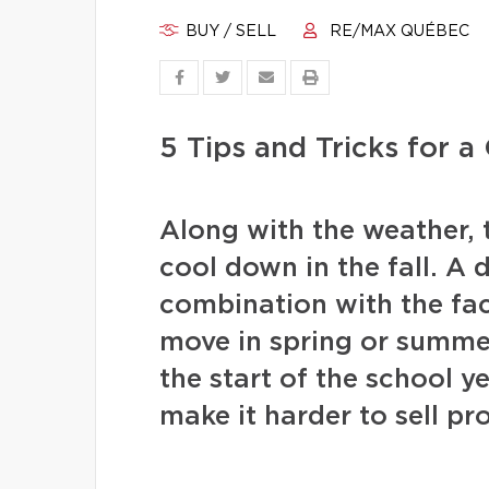
BUY / SELL
RE/MAX QUÉBEC
5 Tips and Tricks for 
Along with the weather, 
cool down in the fall. A 
combination with the fac
move in spring or summer 
the start of the school y
make it harder to sell pr