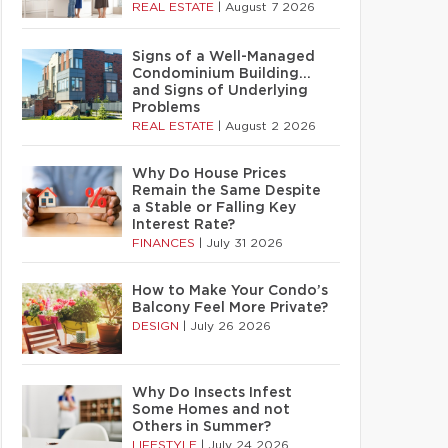
REAL ESTATE
|
August 7 2026
Signs of a Well-Managed
Condominium Building…
and Signs of Underlying
Problems
REAL ESTATE
|
August 2 2026
Why Do House Prices
Remain the Same Despite
a Stable or Falling Key
Interest Rate?
FINANCES
|
July 31 2026
How to Make Your Condo’s
Balcony Feel More Private?
DESIGN
|
July 26 2026
Why Do Insects Infest
Some Homes and not
Others in Summer?
LIFESTYLE
|
July 24 2026