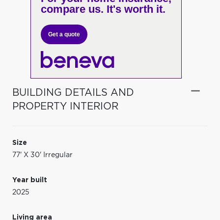
compare us. It's worth it.
Get a quote
BUILDING DETAILS AND
PROPERTY INTERIOR
Size
77' X 30' Irregular
Year built
2025
Living area