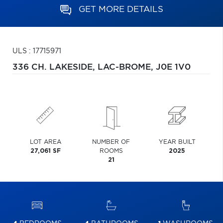
GET MORE DETAILS
ULS : 17715971
336 CH. LAKESIDE,
LAC-BROME,
J0E 1V0
LOT AREA
NUMBER OF
YEAR BUILT
27,061 SF
ROOMS
2025
21