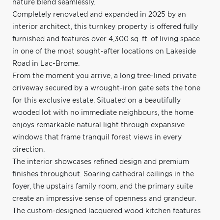
nature blend seamlessly.
Completely renovated and expanded in 2025 by an
interior architect, this turnkey property is offered fully
furnished and features over 4,300 sq. ft. of living space
in one of the most sought-after locations on Lakeside
Road in Lac-Brome.
From the moment you arrive, a long tree-lined private
driveway secured by a wrought-iron gate sets the tone
for this exclusive estate. Situated on a beautifully
wooded lot with no immediate neighbours, the home
enjoys remarkable natural light through expansive
windows that frame tranquil forest views in every
direction.
The interior showcases refined design and premium
finishes throughout. Soaring cathedral ceilings in the
foyer, the upstairs family room, and the primary suite
create an impressive sense of openness and grandeur.
The custom-designed lacquered wood kitchen features