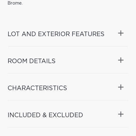
Brome.
LOT AND EXTERIOR FEATURES
ROOM DETAILS
CHARACTERISTICS
INCLUDED & EXCLUDED