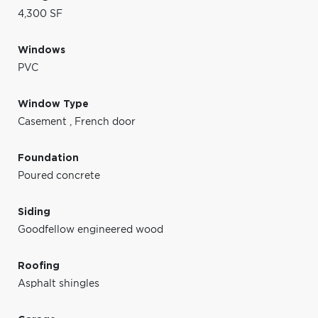
4,300 SF
Windows
PVC
Window Type
Casement
,
French door
Foundation
Poured concrete
Siding
Goodfellow engineered wood
Roofing
Asphalt shingles