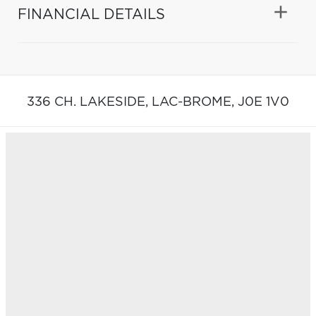
FINANCIAL DETAILS
336 CH. LAKESIDE,
LAC-BROME,
J0E 1V0