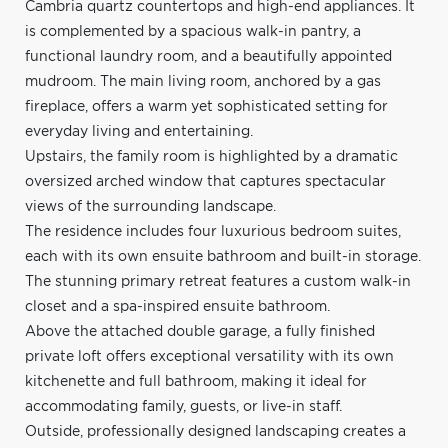
Cambria quartz countertops and high-end appliances. It
is complemented by a spacious walk-in pantry, a
functional laundry room, and a beautifully appointed
mudroom. The main living room, anchored by a gas
fireplace, offers a warm yet sophisticated setting for
everyday living and entertaining.
Upstairs, the family room is highlighted by a dramatic
oversized arched window that captures spectacular
views of the surrounding landscape.
The residence includes four luxurious bedroom suites,
each with its own ensuite bathroom and built-in storage.
The stunning primary retreat features a custom walk-in
closet and a spa-inspired ensuite bathroom.
Above the attached double garage, a fully finished
private loft offers exceptional versatility with its own
kitchenette and full bathroom, making it ideal for
accommodating family, guests, or live-in staff.
Outside, professionally designed landscaping creates a