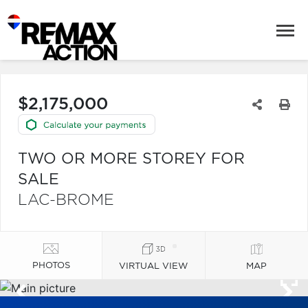
$2,175,000
TWO OR MORE STOREY FOR
SALE
LAC-BROME
PHOTOS
VIRTUAL VIEW
MAP