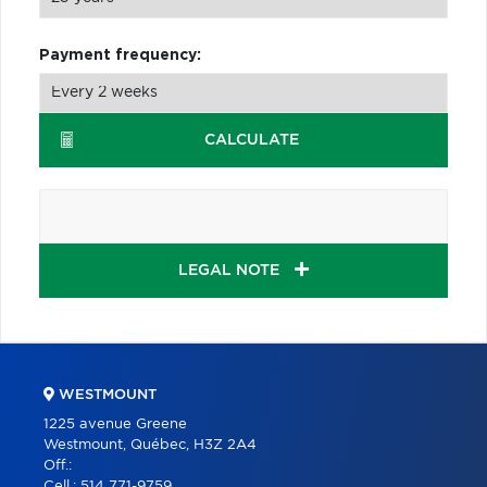
Payment frequency:
CALCULATE
LEGAL NOTE
WESTMOUNT
1225 avenue Greene
Westmount, Québec, H3Z 2A4
Off.:
Cell.:
514 771-9759