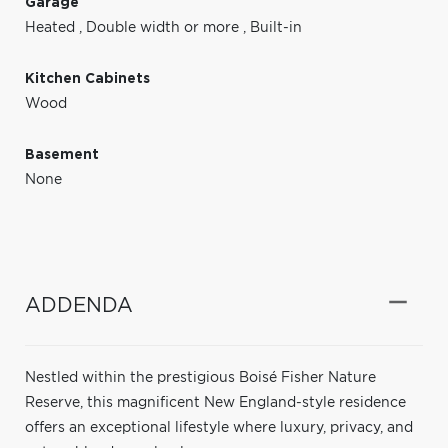
Garage
Heated
,
Double width or more
,
Built-in
Kitchen Cabinets
Wood
Basement
None
ADDENDA
Nestled within the prestigious Boisé Fisher Nature
Reserve, this magnificent New England-style residence
offers an exceptional lifestyle where luxury, privacy, and