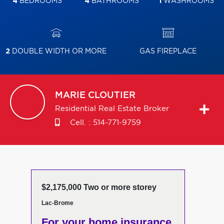
4
BEDROOMS
4
BATHROOMS
1
WASHROOMS
2
DOUBLE WIDTH OR MORE
GAS FIREPLACE
MARIE
CLOUTIER
Residential Real Estate Broker
Cell. :
514-771-9759
$2,175,000 Two or more storey
Lac-Brome
For your home insurance,