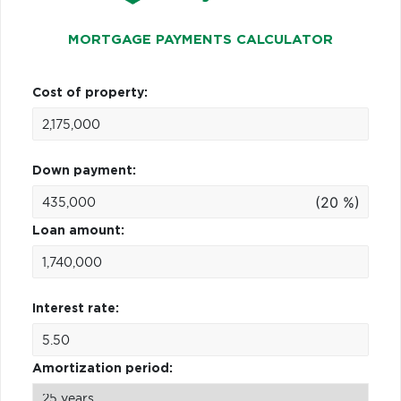
MORTGAGE PAYMENTS CALCULATOR
Cost of property:
Down payment:
(20 %)
Loan amount:
Interest rate:
Amortization period: