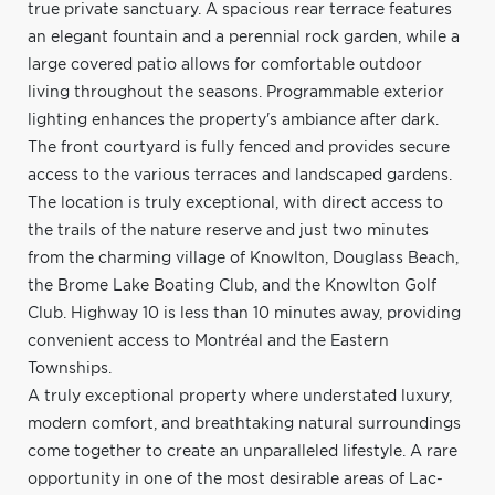
true private sanctuary. A spacious rear terrace features
an elegant fountain and a perennial rock garden, while a
large covered patio allows for comfortable outdoor
living throughout the seasons. Programmable exterior
lighting enhances the property's ambiance after dark.
The front courtyard is fully fenced and provides secure
access to the various terraces and landscaped gardens.
The location is truly exceptional, with direct access to
the trails of the nature reserve and just two minutes
from the charming village of Knowlton, Douglass Beach,
the Brome Lake Boating Club, and the Knowlton Golf
Club. Highway 10 is less than 10 minutes away, providing
convenient access to Montréal and the Eastern
Townships.
A truly exceptional property where understated luxury,
modern comfort, and breathtaking natural surroundings
come together to create an unparalleled lifestyle. A rare
opportunity in one of the most desirable areas of Lac-